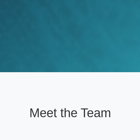
Meet the Team