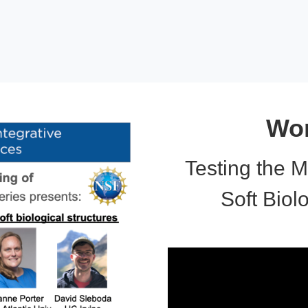
Wor
Testing the M
Soft Biol