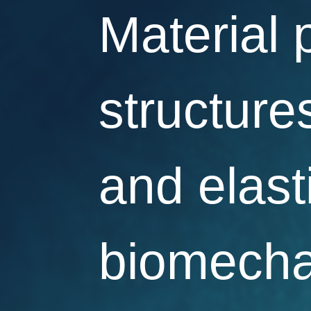
Material 
structures
and elast
biomecha