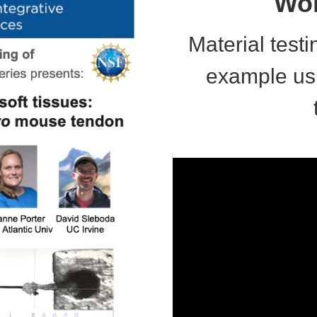
Wor
Material testi
example us