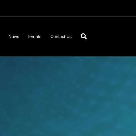
News
Events
Contact Us