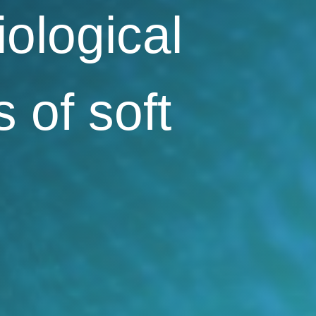
iological
s of soft