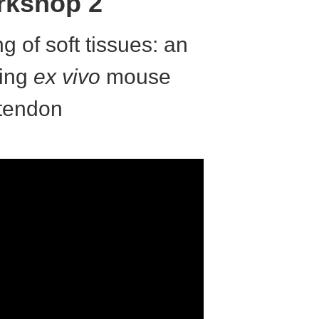
kshop 2
ng of soft tissues: an
ing
ex vivo
mouse
tendon