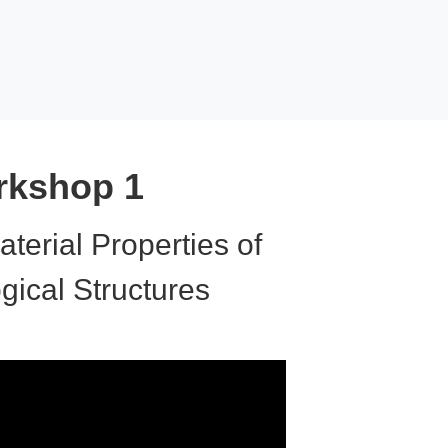
kshop 1
aterial Properties of
ogical Structures