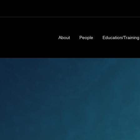
About
People
Education/Training