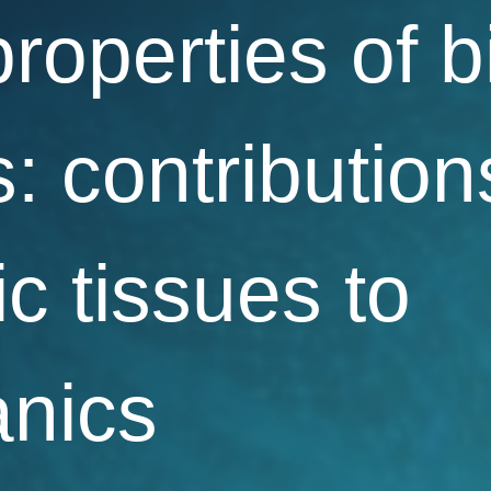
properties of b
: contribution
ic tissues to
nics