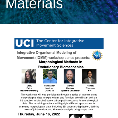
Materials