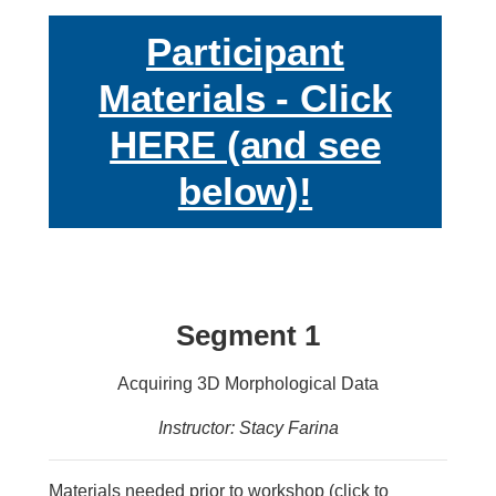
Participant
Materials - Click
HERE (and see
below)!
Segment 1
Acquiring 3D Morphological Data
Instructor: Stacy Farina
Materials needed prior to workshop (click to