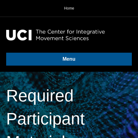
Home
Menu
Required
Participant