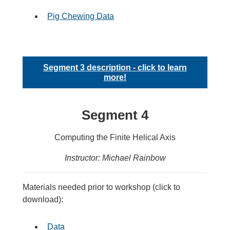
Pig Chewing Data
Segment 3 description - click to learn
more!
Segment 4
Computing the Finite Helical Axis
Instructor: Michael Rainbow
Materials needed prior to workshop (click to
download):
Data