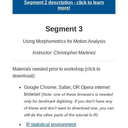
Segment 2 description - click to learn
more!
Segment 3
Using Morphometrics for Motion Analysis
Instructor: Christopher Martinez
Materials needed prior to workshop (click to
download):
Google Chrome, Safari, OR Opera internet
browser
(
Note: one of these browsers is needed
only for landmark digitizing. If you don't have any
of these and don't want to download one, you can
still do the other parts of the tutorial in R
).
R statistical environment