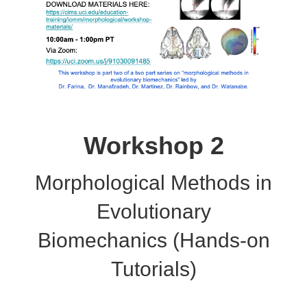
Workshop 2
Morphological Methods in
Evolutionary
Biomechanics (Hands-on
Tutorials)