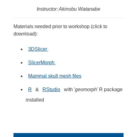
Instructor: Akinobu Watanabe
Materials needed prior to workshop (click to
download):
3DSlicer
SlicerMorph
Mammal skull mesh files
R
&
RStudio
with '
geomorph
' R package
installed