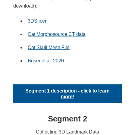
download):
3DSlicer
Cat Morphosource CT data
Cat Skull Mesh File
Buser et al. 2020
Segment 1 description - click to learn
more!
Segment 2
Collecting 3D Landmark Data