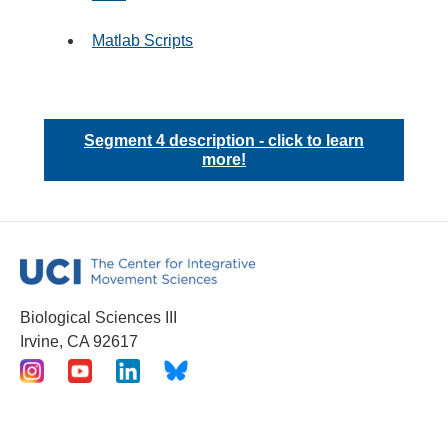
Matlab Scripts
Segment 4 description - click to learn
more!
Biological Sciences III
Irvine, CA 92617