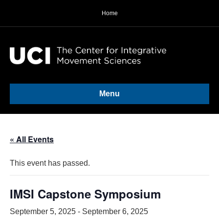
Home
Menu
« All Events
This event has passed.
IMSI Capstone Symposium
September 5, 2025
-
September 6, 2025