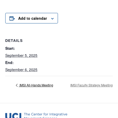
Add to calendar
DETAILS
Start:
September 5, 2025
End:
September 6, 2025
IMSI All-Hands Meeting
IMSI Faculty Strategy Meeting