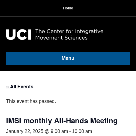
Home
Menu
« All Events
This event has passed.
IMSI monthly All-Hands Meeting
January 22, 2025 @ 9:00 am
-
10:00 am