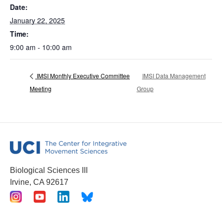
Date:
January 22, 2025
Time:
9:00 am - 10:00 am
IMSI Monthly Executive Committee
IMSI Data Management
Meeting
Group
Biological Sciences III
Irvine, CA 92617