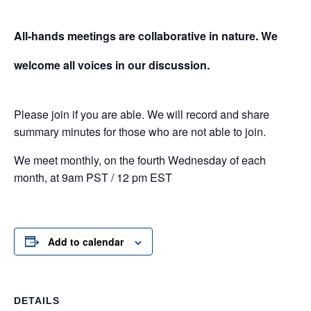
All-hands meetings are collaborative in nature. We
welcome all voices in our discussion.
Please join if you are able. We will record and share
summary minutes for those who are not able to join.
We meet monthly, on the fourth Wednesday of each
month, at 9am PST / 12 pm EST
Add to calendar
DETAILS