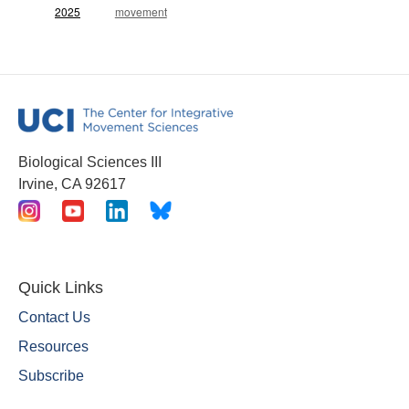
2025
movement
Biological Sciences III
Irvine, CA 92617
Quick Links
Contact Us
Resources
Subscribe