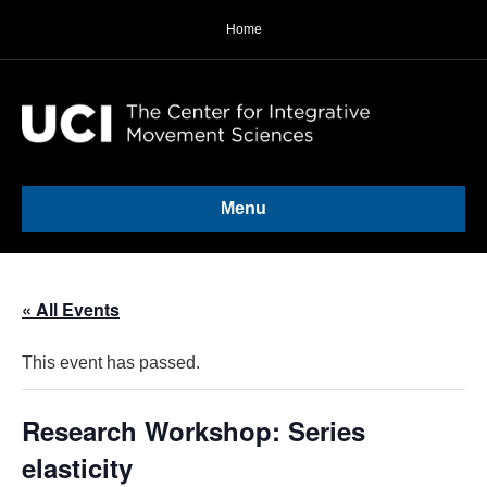
Home
Menu
« All Events
This event has passed.
Research Workshop: Series
elasticity