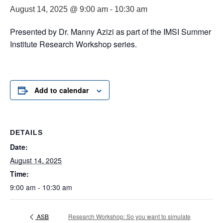
August 14, 2025 @ 9:00 am
-
10:30 am
Presented by Dr. Manny Azizi as part of the IMSI Summer
Institute Research Workshop series.
Add to calendar
DETAILS
Date:
August 14, 2025
Time:
9:00 am - 10:30 am
ASB
Research Workshop: So you want to simulate